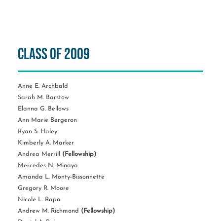
Class of 2009
Anne E. Archbald
Sarah M. Barstow
Elanna G. Bellows
Ann Marie Bergeron
Ryan S. Haley
Kimberly A. Marker
Andrea Merrill
(Fellowship)
Mercedes N. Minaya
Amanda L. Monty-Bissonnette
Gregory R. Moore
Nicole L. Rapa
Andrew M. Richmond
(Fellowship)