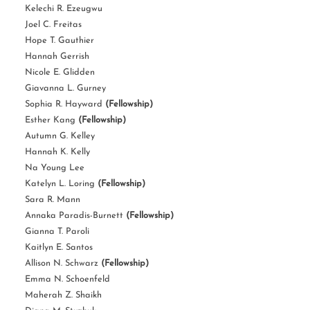
Kelechi R. Ezeugwu
Joel C. Freitas
Hope T. Gauthier
Hannah Gerrish
Nicole E. Glidden
Giavanna L. Gurney
Sophia R. Hayward
(Fellowship)
Esther Kang
(Fellowship)
Autumn G. Kelley
Hannah K. Kelly
Na Young Lee
Katelyn L. Loring
(Fellowship)
Sara R. Mann
Annaka Paradis-Burnett
(Fellowship)
Gianna T. Paroli
Kaitlyn E. Santos
Allison N. Schwarz
(Fellowship)
Emma N. Schoenfeld
Maherah Z. Shaikh