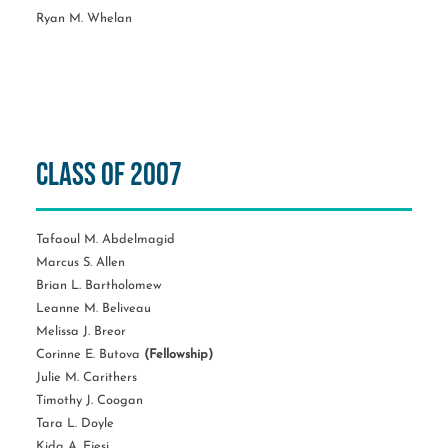
Ryan M. Whelan
Class of 2007
Tafaoul M. Abdelmagid
Marcus S. Allen
Brian L. Bartholomew
Leanne M. Beliveau
Melissa J. Breor
Corinne E. Butova
(Fellowship)
Julie M. Carithers
Timothy J. Coogan
Tara L. Doyle
Kida A. Ejesi