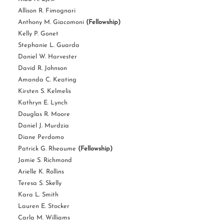
Allison R. Fimognari
Anthony M. Giacomoni
(Fellowship)
Kelly P. Gonet
Stephanie L. Guarda
Daniel W. Harvester
David R. Johnson
Amanda C. Keating
Kirsten S. Kelmelis
Kathryn E. Lynch
Douglas R. Moore
Daniel J. Murdzia
Diane Perdomo
Patrick G. Rheaume
(Fellowship)
Jamie S. Richmond
Arielle K. Rollins
Teresa S. Skelly
Kara L. Smith
Lauren E. Stocker
Carla M. Williams