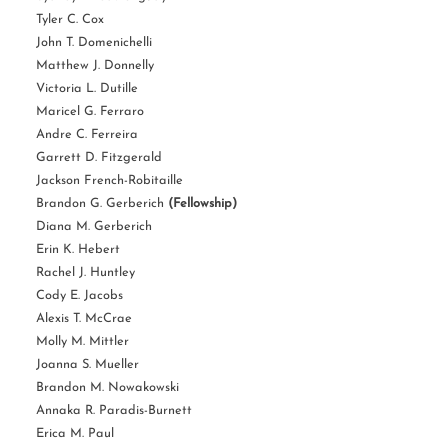
Tyler C. Cox
John T. Domenichelli
Matthew J. Donnelly
Victoria L. Dutille
Maricel G. Ferraro
Andre C. Ferreira
Garrett D. Fitzgerald
Jackson French-Robitaille
Brandon G. Gerberich
(Fellowship)
Diana M. Gerberich
Erin K. Hebert
Rachel J. Huntley
Cody E. Jacobs
Alexis T. McCrae
Molly M. Mittler
Joanna S. Mueller
Brandon M. Nowakowski
Annaka R. Paradis-Burnett
Erica M. Paul