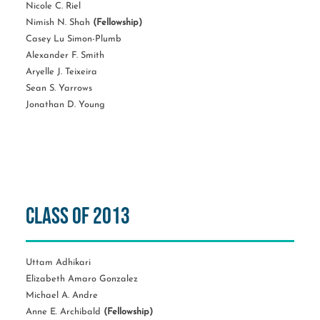
Nicole C. Riel
Nimish N. Shah
(Fellowship)
Casey Lu Simon-Plumb
Alexander F. Smith
Aryelle J. Teixeira
Sean S. Yarrows
Jonathan D. Young
Class of 2013
Uttam Adhikari
Elizabeth Amaro Gonzalez
Michael A. Andre
Anne E. Archibald
(Fellowship)