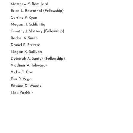
Matthew Y. Remillard
Erica L. Rosenthal
(Fellowship)
Corrine P. Ryan
Megan H. Schlichtig
Timothy J. Slattery
(Fellowship)
Rachel A. Smith
Daniel R. Stevens
Megan K. Sullivan
Deborah A. Sunter
(Fellowship)
Vladimir A. Teleyuyev
Vickie T. Tran
Eva R. Vega
Edwina D. Woods
Max Yazhbin