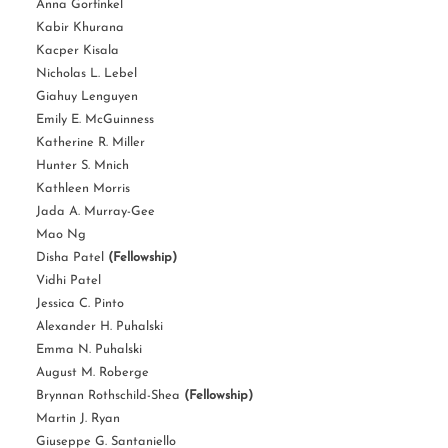
Anna Gorfinkel
Kabir Khurana
Kacper Kisala
Nicholas L. Lebel
Giahuy Lenguyen
Emily E. McGuinness
Katherine R. Miller
Hunter S. Mnich
Kathleen Morris
Jada A. Murray-Gee
Mao Ng
Disha Patel
(Fellowship)
Vidhi Patel
Jessica C. Pinto
Alexander H. Puhalski
Emma N. Puhalski
August M. Roberge
Brynnan Rothschild-Shea
(Fellowship)
Martin J. Ryan
Giuseppe G. Santaniello