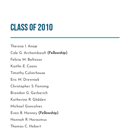
Class of 2010
Theresa I. Anoje
Cole G. Archambault
(Fellowship)
Felicia M. Baltazar
Kaitlin E. Coons
Timothy Culverhouse
Eric M. Drewniak
Christopher S. Fanning
Brandon G. Gerberich
Katherine R. Glidden
Michael Goncalves
Evan B. Hanney
(Fellowship)
Hannah R. Harazmus
Thomas C. Hebert