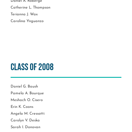
Daniel A. Roberge
Catherine L. Thompson
Terianna J. Wax
Carolina Ynguanzo
Class of 2008
Daniel G. Baush
Pamela A. Bourque
Meshach O. Cisero
Erin K. Coons
Angela M. Cressotti
Carolyn V. Deska
Sarah I. Donovan