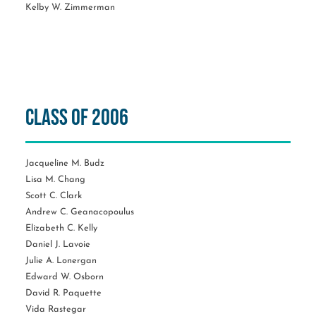
Kelby W. Zimmerman
Class of 2006
Jacqueline M. Budz
Lisa M. Chang
Scott C. Clark
Andrew C. Geanacopoulus
Elizabeth C. Kelly
Daniel J. Lavoie
Julie A. Lonergan
Edward W. Osborn
David R. Paquette
Vida Rastegar