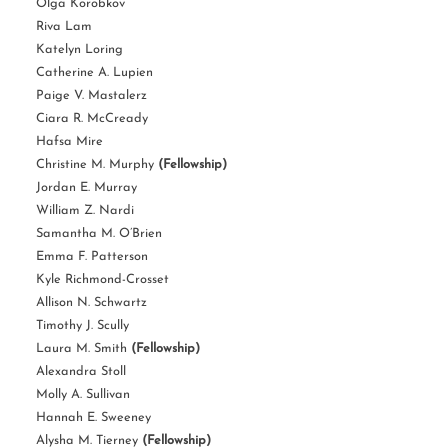
Olga Korobkov
Riva Lam
Katelyn Loring
Catherine A. Lupien
Paige V. Mastalerz
Ciara R. McCready
Hafsa Mire
Christine M. Murphy
(Fellowship)
Jordan E. Murray
William Z. Nardi
Samantha M. O’Brien
Emma F. Patterson
Kyle Richmond-Crosset
Allison N. Schwartz
Timothy J. Scully
Laura M. Smith
(Fellowship)
Alexandra Stoll
Molly A. Sullivan
Hannah E. Sweeney
Alysha M. Tierney
(Fellowship)