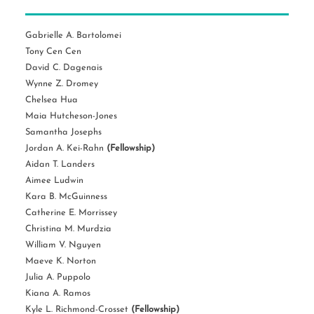
Gabrielle A. Bartolomei
Tony Cen Cen
David C. Dagenais
Wynne Z. Dromey
Chelsea Hua
Maia Hutcheson-Jones
Samantha Josephs
Jordan A. Kei-Rahn
(Fellowship)
Aidan T. Landers
Aimee Ludwin
Kara B. McGuinness
Catherine E. Morrissey
Christina M. Murdzia
William V. Nguyen
Maeve K. Norton
Julia A. Puppolo
Kiana A. Ramos
Kyle L. Richmond-Crosset
(Fellowship)