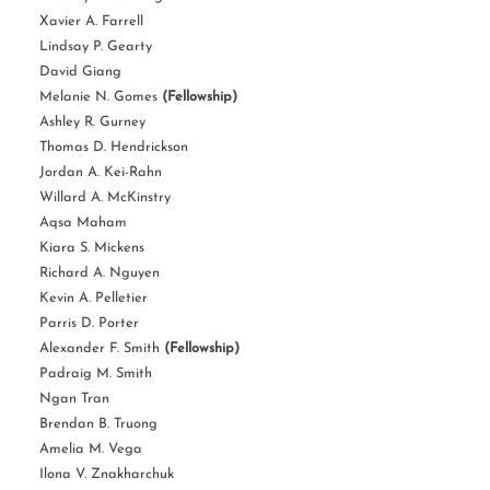
Xavier A. Farrell
Lindsay P. Gearty
David Giang
Melanie N. Gomes
(Fellowship)
Ashley R. Gurney
Thomas D. Hendrickson
Jordan A. Kei-Rahn
Willard A. McKinstry
Aqsa Maham
Kiara S. Mickens
Richard A. Nguyen
Kevin A. Pelletier
Parris D. Porter
Alexander F. Smith
(Fellowship)
Padraig M. Smith
Ngan Tran
Brendan B. Truong
Amelia M. Vega
Ilona V. Znakharchuk