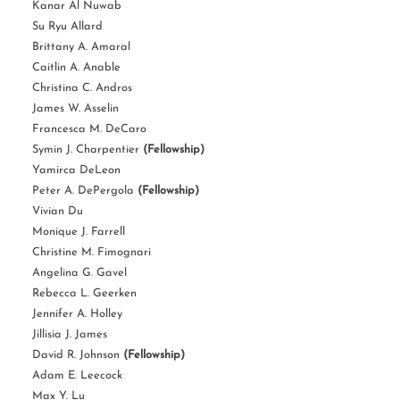
Kanar Al Nuwab
Su Ryu Allard
Brittany A. Amaral
Caitlin A. Anable
Christina C. Andros
James W. Asselin
Francesca M. DeCaro
Symin J. Charpentier
(Fellowship)
Yamirca DeLeon
Peter A. DePergola
(Fellowship)
Vivian Du
Monique J. Farrell
Christine M. Fimognari
Angelina G. Gavel
Rebecca L. Geerken
Jennifer A. Holley
Jillisia J. James
David R. Johnson
(Fellowship)
Adam E. Leecock
Max Y. Lu