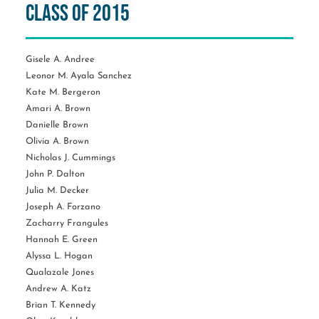
Class of 2015
Gisele A. Andree
Leonor M. Ayala Sanchez
Kate M. Bergeron
Amari A. Brown
Danielle Brown
Olivia A. Brown
Nicholas J. Cummings
John P. Dalton
Julia M. Decker
Joseph A. Forzano
Zacharry Frangules
Hannah E. Green
Alyssa L. Hogan
Qualazale Jones
Andrew A. Katz
Brian T. Kennedy