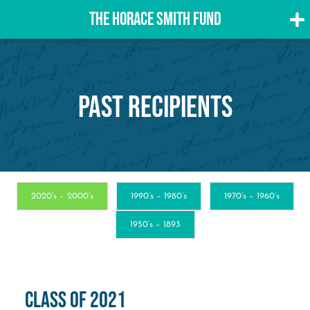
THE HORACE SMITH FUND
Skip
to
content
Past Recipients
2020’s – 2000’s
1990’s – 1980’s
1970’s – 1960’s
1950’s – 1893
Class of 2021