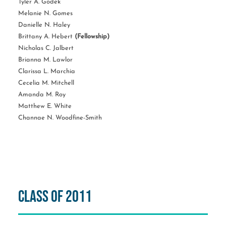
Tyler A. Godek
Melanie N. Gomes
Danielle N. Haley
Brittany A. Hebert
(Fellowship)
Nicholas C. Jalbert
Brianna M. Lawlor
Clarissa L. Marchia
Cecelia M. Mitchell
Amanda M. Roy
Matthew E. White
Channae N. Woodfine-Smith
Class of 2011