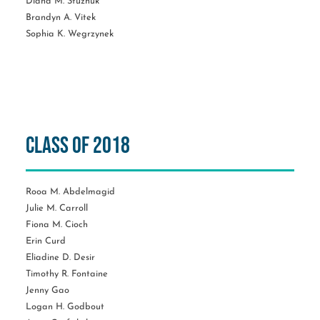
Diana M. Stuzhuk
Brandyn A. Vitek
Sophia K. Wegrzynek
Class of 2018
Rooa M. Abdelmagid
Julie M. Carroll
Fiona M. Cioch
Erin Curd
Eliadine D. Desir
Timothy R. Fontaine
Jenny Gao
Logan H. Godbout