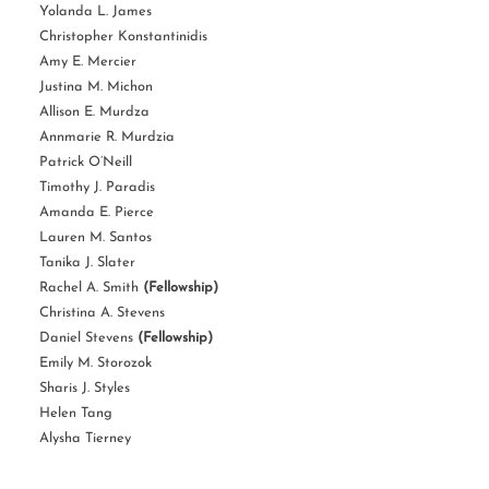
Yolanda L. James
Christopher Konstantinidis
Amy E. Mercier
Justina M. Michon
Allison E. Murdza
Annmarie R. Murdzia
Patrick O’Neill
Timothy J. Paradis
Amanda E. Pierce
Lauren M. Santos
Tanika J. Slater
Rachel A. Smith
(Fellowship)
Christina A. Stevens
Daniel Stevens
(Fellowship)
Emily M. Storozok
Sharis J. Styles
Helen Tang
Alysha Tierney