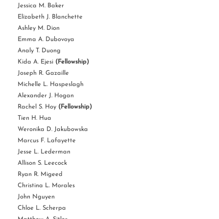
Jessica M. Baker
Elizabeth J. Blanchette
Ashley M. Dion
Emma A. Dubovoya
Analy T. Duong
Kida A. Ejesi
(Fellowship)
Joseph R. Gazaille
Michelle L. Haspeslagh
Alexander J. Hogan
Rachel S. Hoy
(Fellowship)
Tien H. Hua
Weronika D. Jakubowska
Marcus F. Lafayette
Jesse L. Lederman
Allison S. Leecock
Ryan R. Migeed
Christina L. Morales
John Nguyen
Chloe L. Scherpa