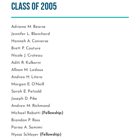
Class of 2005
Adriana M. Bearse
Jennifer L. Blanchard
Hannah A. Converse
Brett P. Couture
Nicole J. Croteau
Aditi R. Kulkarni
Allison M. Ledoux
Andrea H. Litera
Morgan E. O’Neill
Sarah E. Petzold
Joseph D. Pike
Andrew M. Richmond
Michael Robotti
(Fellowship)
Brandon P. Ross
Parisa A. Samimi
Nyssa Schloyer
(Fellowship)