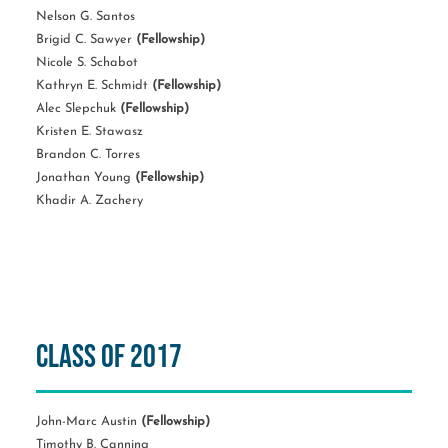
Nelson G. Santos
Brigid C. Sawyer
(Fellowship)
Nicole S. Schabot
Kathryn E. Schmidt
(Fellowship)
Alec Slepchuk
(Fellowship)
Kristen E. Stawasz
Brandon C. Torres
Jonathan Young
(Fellowship)
Khadir A. Zachery
Class of 2017
John-Marc Austin
(Fellowship)
Timothy B. Canning