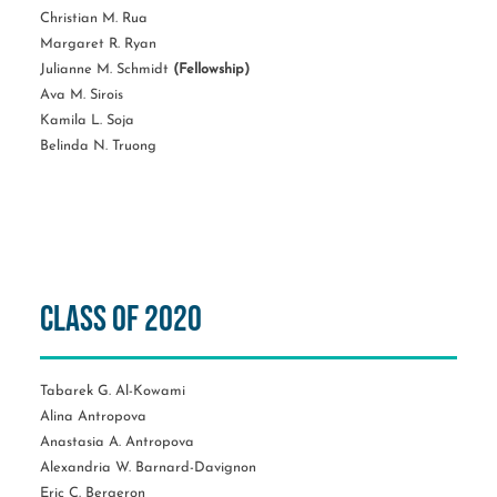
Christian M. Rua
Margaret R. Ryan
Julianne M. Schmidt
(Fellowship)
Ava M. Sirois
Kamila L. Soja
Belinda N. Truong
Class of 2020
Tabarek G. Al-Kowami
Alina Antropova
Anastasia A. Antropova
Alexandria W. Barnard-Davignon
Eric C. Bergeron