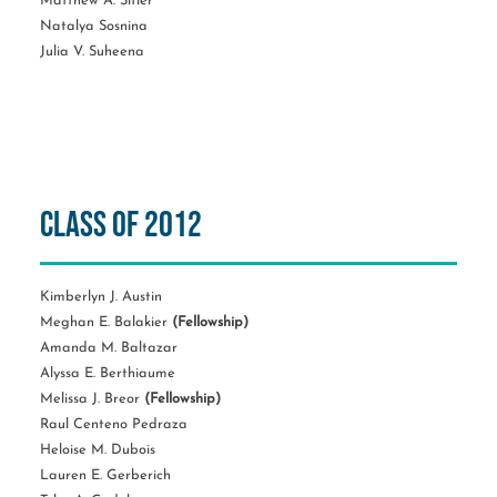
Matthew A. Sitler
Natalya Sosnina
Julia V. Suheena
Class of 2012
Kimberlyn J. Austin
Meghan E. Balakier
(Fellowship)
Amanda M. Baltazar
Alyssa E. Berthiaume
Melissa J. Breor
(Fellowship)
Raul Centeno Pedraza
Heloise M. Dubois
Lauren E. Gerberich