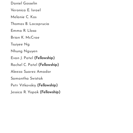
Daniel Gosselin
Veronica E. Israel
Melanie C. Kos
Thomas B. Lacaprucia
Emma R. Llosa
Brian K. McCrae
Tsuiyee Ng
Nhung Nguyen
Evan J. Patel
(Fellowship)
Rachel C. Patel
(Fellowship)
Aleeza Suarez Amador
Samantha Swistak
Petr Vitkovskiy
(Fellowship)
Jessica R. Yopak
(Fellowship)