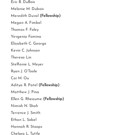
Eric B. DuBois
Melanie M. Dubois
Meredith Duval
(Fellowship)
Megan A. Fimbel
Thomas F. Foley
Yevgenia Fomina
Elizabeth C. George
Kevin C. Johnson
Theresa Lin
Steffanie L. Meyer
Ryan J. O’Toole
Cai M. Ou
Aditya R. Patel
(Fellowship)
Matthew J. Pina
Ellen G. Rheaume
(Fellowship)
Nimish N. Shah
Terrence J. Smith
Ethan L. Sobel
Hannah R. Stoops
Chelsea L. Tuttle