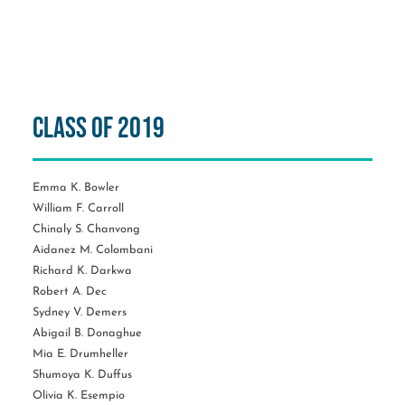
Class of 2019
Emma K. Bowler
William F. Carroll
Chinaly S. Chanvong
Aidanez M. Colombani
Richard K. Darkwa
Robert A. Dec
Sydney V. Demers
Abigail B. Donaghue
Mia E. Drumheller
Shumoya K. Duffus
Olivia K. Esempio