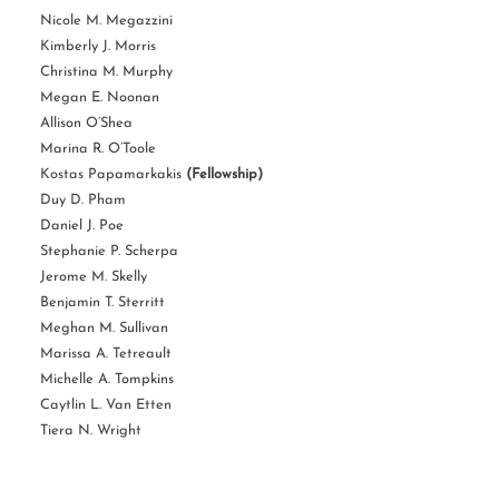
Nicole M. Megazzini
Kimberly J. Morris
Christina M. Murphy
Megan E. Noonan
Allison O’Shea
Marina R. O’Toole
Kostas Papamarkakis
(Fellowship)
Duy D. Pham
Daniel J. Poe
Stephanie P. Scherpa
Jerome M. Skelly
Benjamin T. Sterritt
Meghan M. Sullivan
Marissa A. Tetreault
Michelle A. Tompkins
Caytlin L. Van Etten
Tiera N. Wright