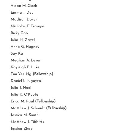
Aidan M. Cioch
Emma J. Doull
Madison Dover
Nicholas F. Frangie
Ricky Gao
Julia N. Gavel
Anna G. Hugney
Say Ku
Meghan A. Lever
Kayleigh E. Luke
Tsui Yee Ng
(Fellowship)
Daniel L. Nguyen
Julia J. Noel
Julia K. O’Keefe
Erica M. Paul
(Fellowship)
Matthew J. Schmidt
(Fellowship)
Jessica M. Smith
Matthew J. Tibbitts
Jessica Zhao