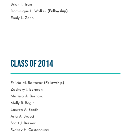
Brian T. Tran
Dominique L. Walker
(Fellowship)
Emily L. Zeno
Class of 2014
Felicia M. Baltazar
(Fellowship)
Zachary J. Berman
Marissa A. Bernard
Molly R. Bogin
Lauren A. Booth
Aria A. Bracci
Scott J. Brewer
Sydney H. Castonguay