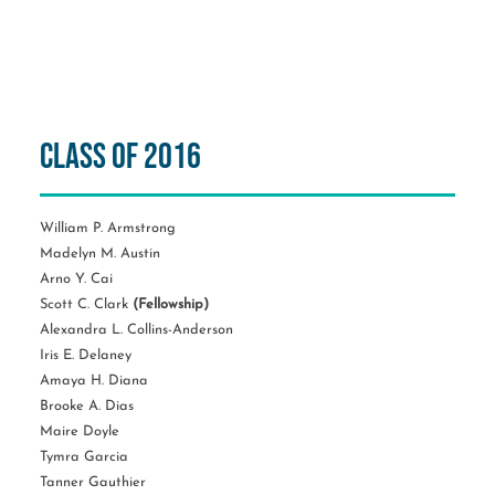
Class of 2016
William P. Armstrong
Madelyn M. Austin
Arno Y. Cai
Scott C. Clark
(Fellowship)
Alexandra L. Collins-Anderson
Iris E. Delaney
Amaya H. Diana
Brooke A. Dias
Maire Doyle
Tymra Garcia
Tanner Gauthier