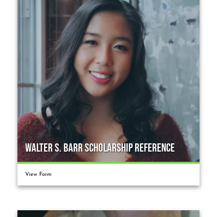
Walter S. Barr Scholarship Reference
View Form