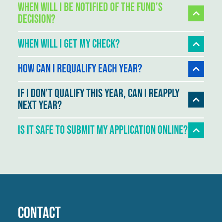
When will I be notified of the Fund’s
decision?
When will I get my check?
How can I requalify each year?
If I don’t qualify this year, can I reapply
next year?
Is It Safe To Submit My Application Online?
Contact