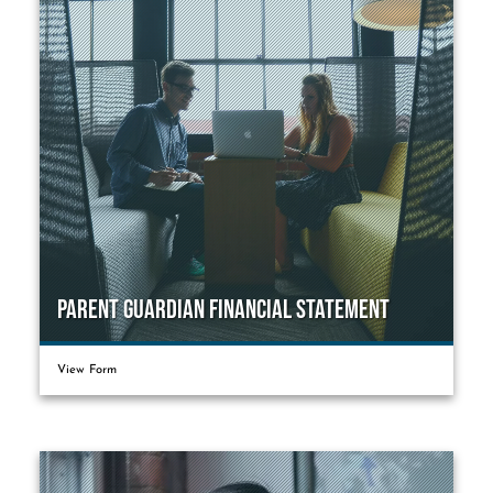
Parent Guardian Financial Statement
View Form