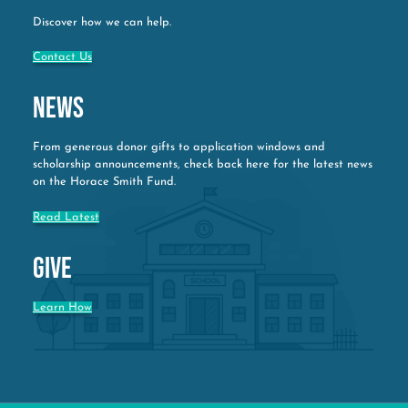
Discover how we can help.
Contact Us
News
From generous donor gifts to application windows and
scholarship announcements, check back here for the latest news
on the Horace Smith Fund.
Read Latest
Give
Learn How