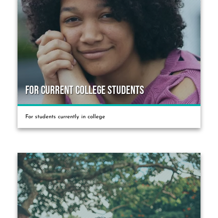
For Current College Students
For students currently in college