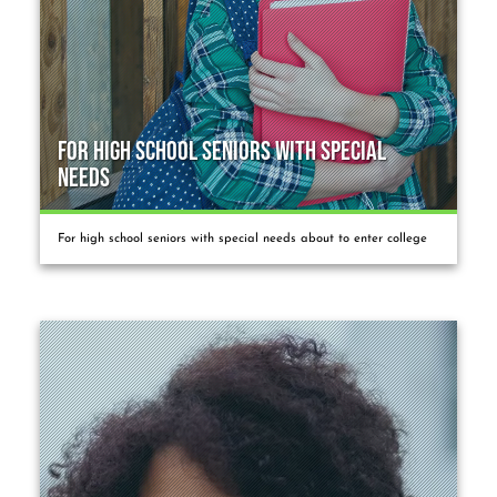
For High School Seniors with Special
Needs
For high school seniors with special needs about to enter college