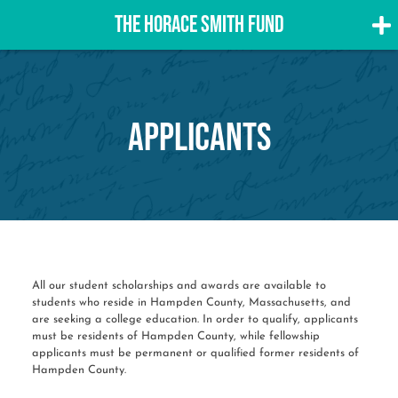
THE HORACE SMITH FUND
Skip
to
content
Applicants
All our student scholarships and awards are available to
students who reside in Hampden County, Massachusetts, and
are seeking a college education. In order to qualify, applicants
must be residents of Hampden County, while fellowship
applicants must be permanent or qualified former residents of
Hampden County.