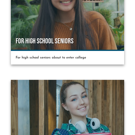
For High School Seniors
For high school seniors about to enter college