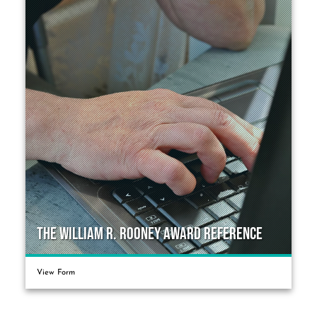
The William R. Rooney Award Reference
View Form