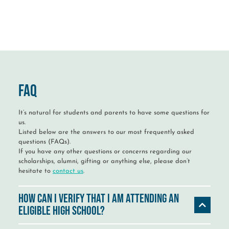
FAQ
It’s natural for students and parents to have some questions for
us.
Listed below are the answers to our most frequently asked
questions (FAQs).
If you have any other questions or concerns regarding our
scholarships, alumni, gifting or anything else, please don’t
hesitate to
contact us
.
How can I verify that I am attending an
eligible high school?