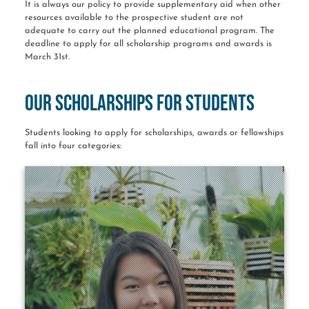
It is always our policy to provide supplementary aid when other
resources available to the prospective student are not
adequate to carry out the planned educational program. The
deadline to apply for all scholarship programs and awards is
March 31st.
Our Scholarships for Students
Students looking to apply for scholarships, awards or fellowships
fall into four categories: