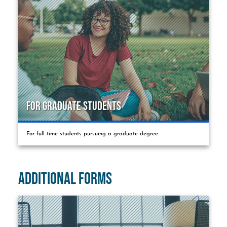
For Graduate Students
For full time students pursuing a graduate degree
Additional Forms