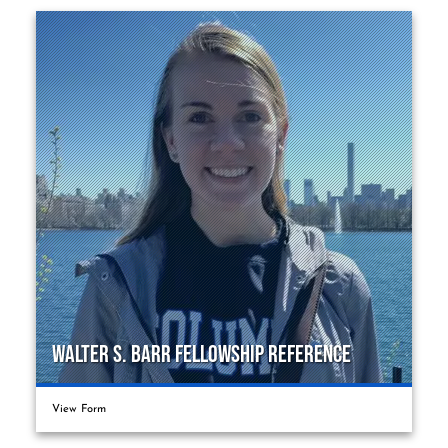
Walter S. Barr Fellowship Reference
View Form